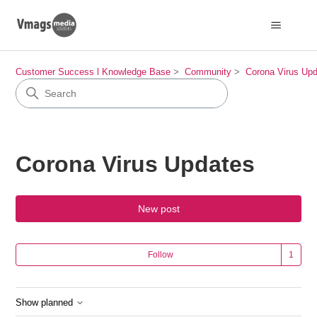
Customer Success l Knowledge Base
Community
Corona Virus Up
Corona Virus Updates
New post
Fol
Follow
Show planned