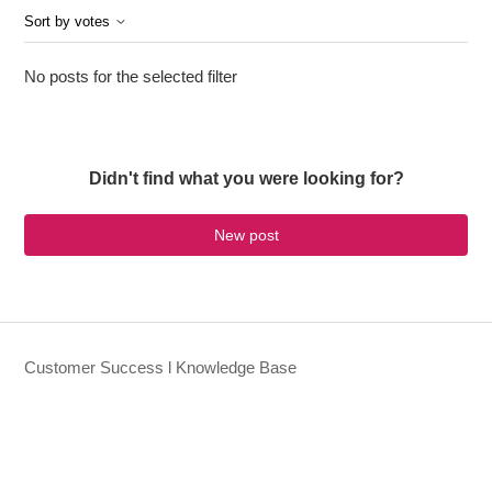
Sort by votes
No posts for the selected filter
Didn't find what you were looking for?
New post
Customer Success l Knowledge Base