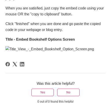
When you are satisfied, just copy the embed code using your
mouse OR the "copy to clipboard" button.
Click "finished" when you are done and go paste the copied
code in your webpage or blog entry.
TItle - Embed Bookshelf Options Screen
Was this article helpful?
Yes
No
0 out of 0 found this helpful