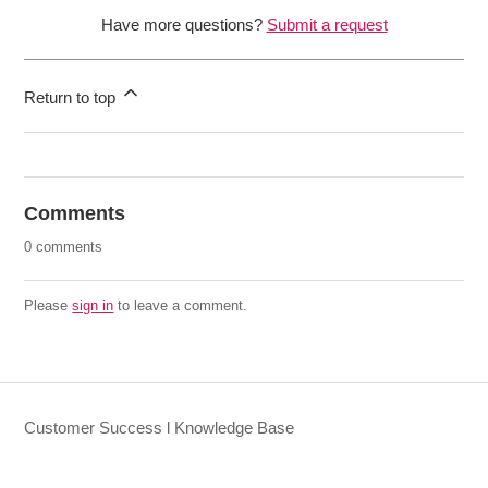
Have more questions?
Submit a request
Return to top
Comments
0 comments
Please
sign in
to leave a comment.
Customer Success l Knowledge Base