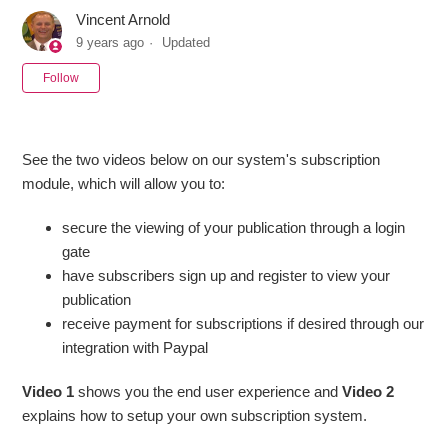
Vincent Arnold
9 years ago
Updated
Not yet followed by anyone
Follow
See the two videos below on our system's subscription
module, which will allow you to:
secure the viewing of your publication through a login
gate
have subscribers sign up and register to view your
publication
receive payment for subscriptions if desired through our
integration with Paypal
Video 1
shows you the end user experience and
Video 2
explains how to setup your own subscription system.