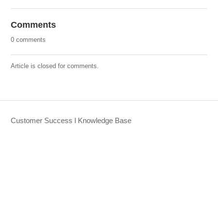
Comments
0 comments
Article is closed for comments.
Customer Success l Knowledge Base