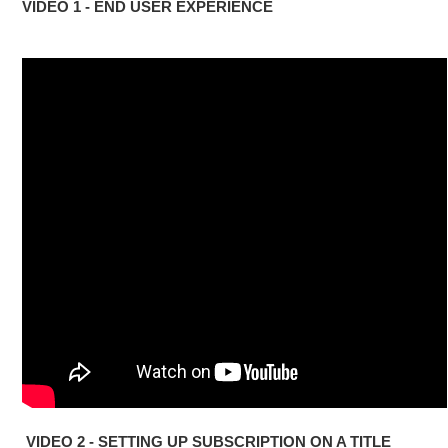
VIDEO 1 - END USER EXPERIENCE
VIDEO 2 - SETTING UP SUBSCRIPTION ON A TITLE