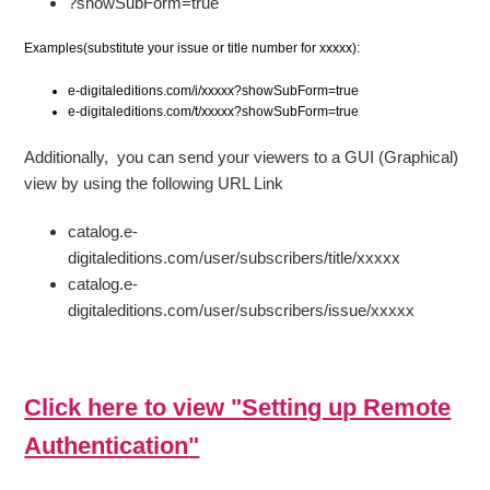
?showSubForm=true
Examples(substitute your issue or title number for xxxxx):
e-digitaleditions.com/i/xxxxx?showSubForm=true
e-digitaleditions.com/t/xxxxx?showSubForm=true
Additionally, you can send your viewers to a GUI (Graphical)
view by using the following URL Link
catalog.e-
digitaleditions.com/user/subscribers/title/xxxxx
catalog.e-
digitaleditions.com/user/subscribers/issue/xxxxx
Click here to view "
Setting up Remote
Authentication
"