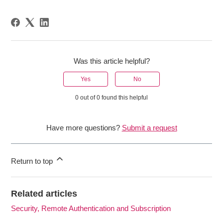
Was this article helpful?
Yes
No
0 out of 0 found this helpful
Have more questions?
Submit a request
Return to top
Related articles
Security, Remote Authentication and Subscription