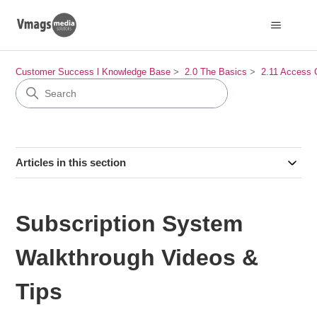
Customer Success l Knowledge Base
2.0 The Basics
2.11 Access 
Articles in this section
Subscription System
Walkthrough Videos &
Tips