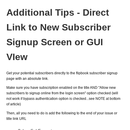
Additional Tips - Direct
Link to New Subscriber
Signup Screen or GUI
VIew
Get your potential subscribers directly to the flipbook subscriber signup
page with an absolute link.
Make sure you have subscription enabled on the title AND "Allow new
subscribers to signup online
from the login screen"
option checked (will
not work if bypass authentication option is checked...see NOTE at bottom
of article)
Then, all you need to do is add the following to the end of your issue or
title link URL